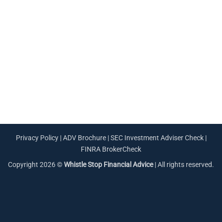
Privacy Policy
|
ADV Brochure
|
SEC Investment Adviser Check
|
FINRA BrokerCheck
Copyright 2026 ©
Whistle Stop Financial Advice
| All rights reserved.